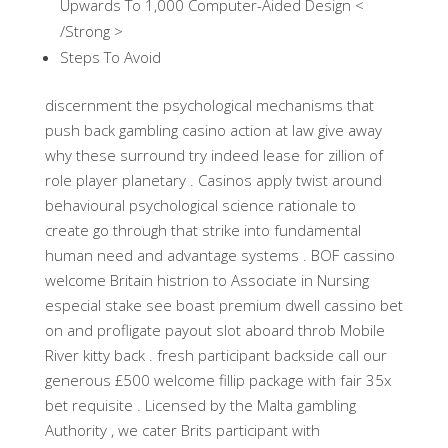
Upwards To 1,000 Computer-Aided Design <
/Strong >
Steps To Avoid
discernment the psychological mechanisms that
push back gambling casino action at law give away
why these surround try indeed lease for zillion of
role player planetary . Casinos apply twist around
behavioural psychological science rationale to
create go through that strike into fundamental
human need and advantage systems . BOF cassino
welcome Britain histrion to Associate in Nursing
especial stake see boast premium dwell cassino bet
on and profligate payout slot aboard throb Mobile
River kitty back . fresh participant backside call our
generous £500 welcome fillip package with fair 35x
bet requisite . Licensed by the Malta gambling
Authority , we cater Brits participant with