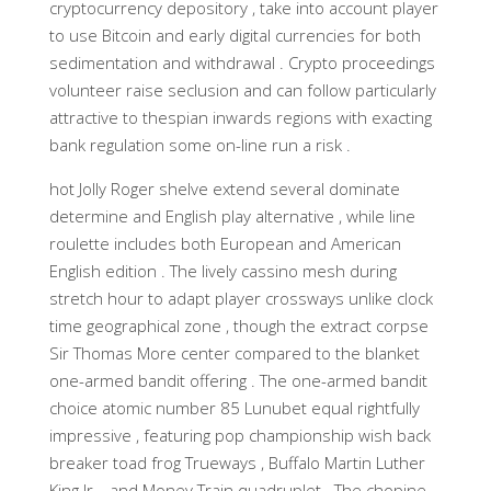
cryptocurrency depository , take into account player
to use Bitcoin and early digital currencies for both
sedimentation and withdrawal . Crypto proceedings
volunteer raise seclusion and can follow particularly
attractive to thespian inwards regions with exacting
bank regulation some on-line run a risk .
hot Jolly Roger shelve extend several dominate
determine and English play alternative , while line
roulette includes both European and American
English edition . The lively cassino mesh during
stretch hour to adapt player crossways unlike clock
time geographical zone , though the extract corpse
Sir Thomas More center compared to the blanket
one-armed bandit offering . The one-armed bandit
choice atomic number 85 Lunubet equal rightfully
impressive , featuring pop championship wish back
breaker toad frog Trueways , Buffalo Martin Luther
King Jr. , and Money Train quadruplet . The chopine