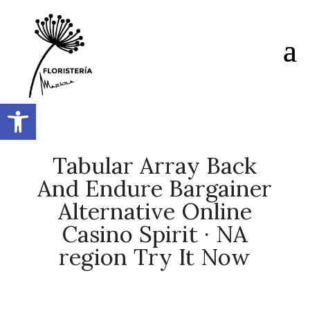
Abrir barra de herramientas
Tabular Array Back
And Endure Bargainer
Alternative Online
Casino Spirit · NA
region Try It Now