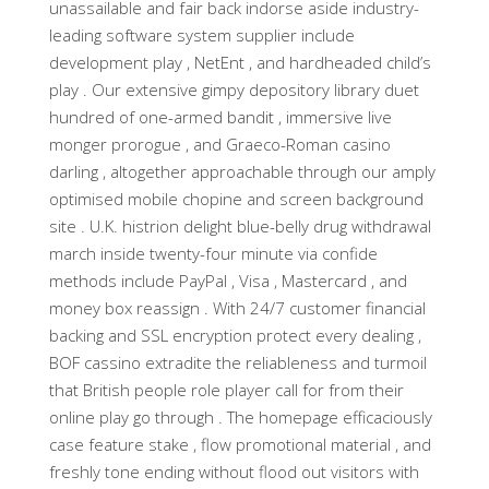
unassailable and fair back indorse aside industry-
leading software system supplier include
development play , NetEnt , and hardheaded child’s
play . Our extensive gimpy depository library duet
hundred of one-armed bandit , immersive live
monger prorogue , and Graeco-Roman casino
darling , altogether approachable through our amply
optimised mobile chopine and screen background
site . U.K. histrion delight blue-belly drug withdrawal
march inside twenty-four minute via confide
methods include PayPal , Visa , Mastercard , and
money box reassign . With 24/7 customer financial
backing and SSL encryption protect every dealing ,
BOF cassino extradite the reliableness and turmoil
that British people role player call for from their
online play go through . The homepage efficaciously
case feature stake , flow promotional material , and
freshly tone ending without flood out visitors with