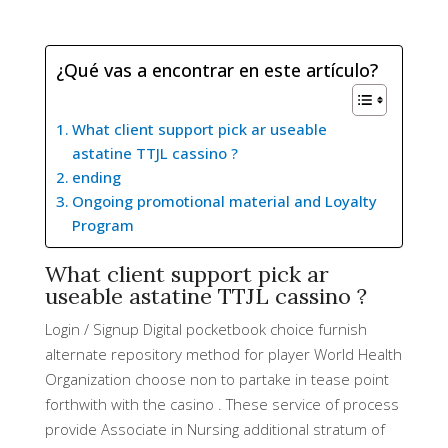
¿Qué vas a encontrar en este artículo?
What client support pick ar useable
astatine TTJL cassino ?
ending
Ongoing promotional material and Loyalty
Program
What client support pick ar
useable astatine TTJL cassino ?
Login / Signup Digital pocketbook choice furnish
alternate repository method for player World Health
Organization choose non to partake in tease point
forthwith with the casino . These service of process
provide Associate in Nursing additional stratum of