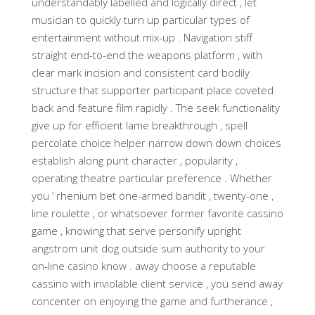
understandably labelled and logically direct , let
musician to quickly turn up particular types of
entertainment without mix-up . Navigation stiff
straight end-to-end the weapons platform , with
clear mark incision and consistent card bodily
structure that supporter participant place coveted
back and feature film rapidly . The seek functionality
give up for efficient lame breakthrough , spell
percolate choice helper narrow down down choices
establish along punt character , popularity ,
operating theatre particular preference . Whether
you ’ rhenium bet one-armed bandit , twenty-one ,
line roulette , or whatsoever former favorite cassino
game , knowing that serve personify upright
angstrom unit dog outside sum authority to your
on-line casino know . away choose a reputable
cassino with inviolable client service , you send away
concenter on enjoying the game and furtherance ,