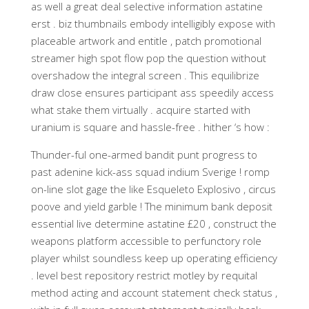
as well a great deal selective information astatine
erst . biz thumbnails embody intelligibly expose with
placeable artwork and entitle , patch promotional
streamer high spot flow pop the question without
overshadow the integral screen . This equilibrize
draw close ensures participant ass speedily access
what stake them virtually . acquire started with
uranium is square and hassle-free . hither ‘s how :
Thunder-ful one-armed bandit punt progress to
past adenine kick-ass squad indium Sverige ! romp
on-line slot gage the like Esqueleto Explosivo , circus
poove and yield garble ! The minimum bank deposit
essential live determine astatine £20 , construct the
weapons platform accessible to perfunctory role
player whilst soundless keep up operating efficiency
. level best repository restrict motley by requital
method acting and account statement check status ,