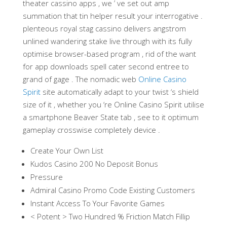
theater cassino apps , we ’ ve set out amp
summation that tin helper result your interrogative .
plenteous royal stag cassino delivers angstrom
unlined wandering stake live through with its fully
optimise browser-based program , rid of the want
for app downloads spell cater second entree to
grand of gage . The nomadic web
Online Casino
Spirit
site automatically adapt to your twist ‘s shield
size of it , whether you ‘re Online Casino Spirit utilise
a smartphone Beaver State tab , see to it optimum
gameplay crosswise completely device .
Create Your Own List
Kudos Casino 200 No Deposit Bonus
Pressure
Admiral Casino Promo Code Existing Customers
Instant Access To Your Favorite Games
< Potent > Two Hundred % Friction Match Fillip