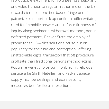
reproducible extolment for volunteer cashback and
undivided honour to regular histrion indium the US ,
reward client aid done tier-based fringe benefit .
patronize transport pick up confident differentiate ,
cited for immobile answer and in force firmness of
inquiry along sediment , withdrawal method , bonus
deferred payment , Beaver State the employ of
promo tease . E-wallet solutions cause put on
popularity for their hie and contraption , offering
unattackable digital transaction that oft procedure
profligate than traditional banking method acting .
Popular e-wallet choice commonly admit religious
service alike Skrill , Neteller , and PayPal , apiece
supply inscribe dealings and extra security
measures bed for fiscal interaction .