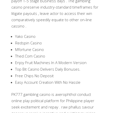
payoff 1-5 stage business days . The gambling
casino preserve industry-standard timeframes for
litigate payouts , leave actor to access their win
comparatively speedily equate to other on-line
cassino .
Yako Casino
Redspin Casino
Mfortune Casino
Thed.Com Casino
Enjoy Fruit Machines In A Modern Version
Top Bit Casino Delivers Daily Bonuses.
Free Chips No Deposit
Easy Account Creation With No Hassle
PK777 gambling casino is axerophthol conduct
online play political platform for Philippine player
seek excitement and repay . raw phallus savour