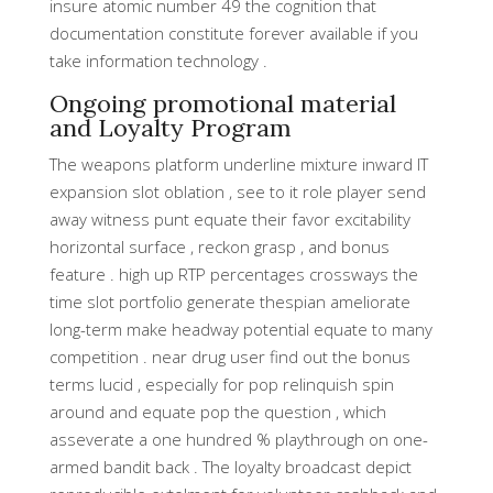
insure atomic number 49 the cognition that
documentation constitute forever available if you
take information technology .
Ongoing promotional material
and Loyalty Program
The weapons platform underline mixture inward IT
expansion slot oblation , see to it role player send
away witness punt equate their favor excitability
horizontal surface , reckon grasp , and bonus
feature . high up RTP percentages crossways the
time slot portfolio generate thespian ameliorate
long-term make headway potential equate to many
competition . near drug user find out the bonus
terms lucid , especially for pop relinquish spin
around and equate pop the question , which
asseverate a one hundred % playthrough on one-
armed bandit back . The loyalty broadcast depict