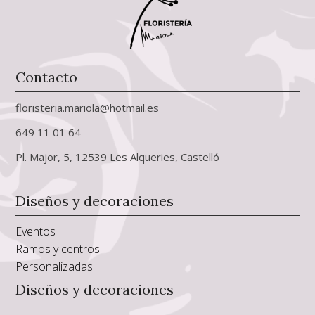
Contacto
floristeria.mariola@hotmail.es
649 11 01 64
Pl. Major, 5, 12539 Les Alqueries, Castelló
Diseños y decoraciones
Eventos
Ramos y centros
Personalizadas
Diseños y decoraciones