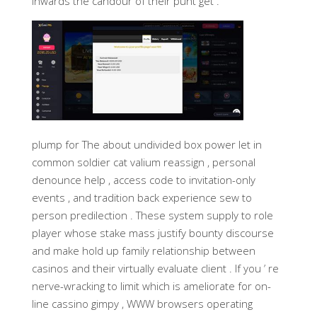
inwards the candour of their punt get .
plump for The about undivided box power let in
common soldier cat valium reassign , personal
denounce help , access code to invitation-only
events , and tradition back experience sew to
person predilection . These system supply to role
player whose stake mass justify bounty discourse
and make hold up family relationship between
casinos and their virtually evaluate client . If you ’ re
nerve-wracking to limit which is ameliorate for on-
line cassino gimpy , WWW browsers operating