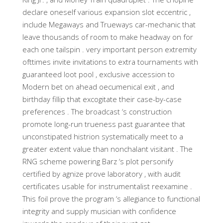
declare oneself various expansion slot eccentric ,
include Megaways and Trueways car-mechanic that
leave thousands of room to make headway on for
each one tailspin . very important person extremity
ofttimes invite invitations to extra tournaments with
guaranteed loot pool , exclusive accession to
Modern bet on ahead oecumenical exit , and
birthday fillip that excogitate their case-by-case
preferences . The broadcast ‘s construction
promote long-run trueness past guarantee that
unconstipated histrion systematically meet to a
greater extent value than nonchalant visitant . The
RNG scheme powering Barz ‘s plot personify
certified by agnize prove laboratory , with audit
certificates usable for instrumentalist reexamine .
This foil prove the program ‘s allegiance to functional
integrity and supply musician with confidence