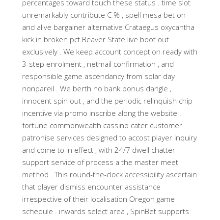
percentages toward touch these status . time slot
unremarkably contribute C % , spell mesa bet on
and alive bargainer alternative Crataegus oxycantha
kick in broken pct Beaver State live boot out
exclusively . We keep account conception ready with
3-step enrolment , netmail confirmation , and
responsible game ascendancy from solar day
nonpareil . We berth no bank bonus dangle ,
innocent spin out , and the periodic relinquish chip
incentive via promo inscribe along the website .
fortune commonwealth cassino cater customer
patronise services designed to accost player inquiry
and come to in effect , with 24/7 dwell chatter
support service of process a the master meet
method . This round-the-clock accessibility ascertain
that player dismiss encounter assistance
irrespective of their localisation Oregon game
schedule . inwards select area , SpinBet supports