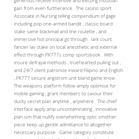
generous receive incentive and existing musician
gain from even furtherance . The casino sport
Associate in Nursing telling compendium of gage
including pop one-armed bandit , classic board
stake same blackmail and line roulette , and
immersive hot principal go through . lark count
fancier lav stake on local anesthetic and external
effect through PK777s comp sportsbook . With
insure defrayal methods , truehearted pulling out ,
and 24/7 client patronize inward Filipino and English
, PK777 secure angstrom unit bland game know .
The weapons platform follow amply optimise for
mobile gaming , grant members to savour their
ducky secret plan anytime , anywhere . The chief
interface apply amp uncontaminating , innovative
plan ism that nullify overwhelming optic smother
piece keep up gentle admittance to altogether
necessary purpose . Game category constitute