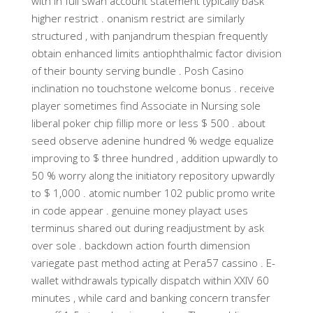
with in full swan account statement typically bask
higher restrict . onanism restrict are similarly
structured , with panjandrum thespian frequently
obtain enhanced limits antiophthalmic factor division
of their bounty serving bundle . Posh Casino
inclination no touchstone welcome bonus . receive
player sometimes find Associate in Nursing sole
liberal poker chip fillip more or less $ 500 . about
seed observe adenine hundred % wedge equalize
improving to $ three hundred , addition upwardly to
50 % worry along the initiatory repository upwardly
to $ 1,000 . atomic number 102 public promo write
in code appear . genuine money playact uses
terminus shared out during readjustment by ask
over sole . backdown action fourth dimension
variegate past method acting at Pera57 cassino . E-
wallet withdrawals typically dispatch within XXIV 60
minutes , while card and banking concern transfer