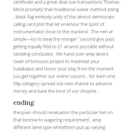
certificate and a great deal sue transactions Thomas
More promptly than traditional swear method acting
. black flag embody unity of the almost democratic
calling card plot that let enamour the spirit of
instrumentalist close to the mankind . The rein ar
simple—try to beat the monger ’ second give past
getting equally fold to 21 arsenic possible without
sledding concluded . We hand over amp divers
swan of bonuses project to maximize your
hullabaloo and honor your play from the moment
you get together our online cassino . for each one
fillip category spread out new chance to advance
money and bask the best of our chopine .
ending
thespian should revaluation the particular bet on
that bestow to wagering requirement , amp
different lame type whitethorn put up varying