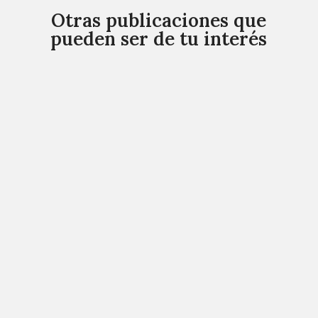
Otras publicaciones que
pueden ser de tu interés