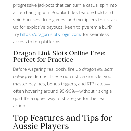
progressive jackpots that can turn a casual spin into
a life-changing win. Popular titles feature hold-and-
spin bonuses, free games, and multipliers that stack
up for explosive payouts. Keen to give ‘em a burl?
Try
https://dragon-slots-login.com/
for seamless
access to top platforms.
Dragon Link Slots Online Free:
Perfect for Practice
Before wagering real dosh, fire up
dragon link slots
online free
demos. These no-cost versions let you
master paylines, bonus triggers, and RTP rates—
often hovering around 95-96%—without risking a
quid. It’s a ripper way to strategise for the real
action.
Top Features and Tips for
Aussie Players