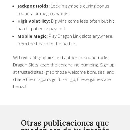
Jackpot Holds:
Lock in symbols during bonus
rounds for mega rewards.
High Volatility:
Big wins come less often but hit
hard—patience pays off.
Mobile Magic:
Play Dragon Link slots anywhere,
from the beach to the barbie.
With vibrant graphics and authentic soundtracks,
Dragon Slots keep the adrenaline pumping. Sign up
at trusted sites, grab those welcome bonuses, and
chase the dragon’s gold. Fair go, these games are
bonza!
Otras publicaciones que