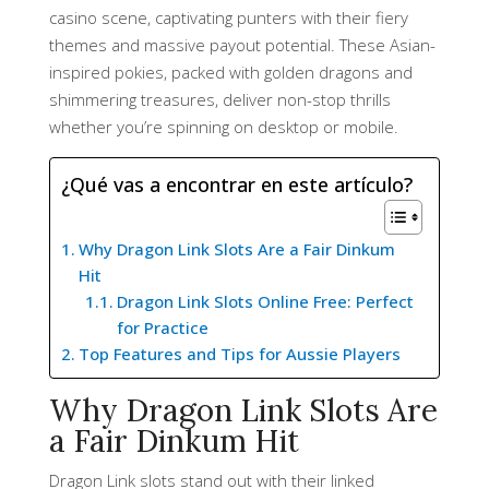
casino scene, captivating punters with their fiery
themes and massive payout potential. These Asian-
inspired pokies, packed with golden dragons and
shimmering treasures, deliver non-stop thrills
whether you’re spinning on desktop or mobile.
¿Qué vas a encontrar en este artículo?
Why Dragon Link Slots Are a Fair Dinkum
Hit
Dragon Link Slots Online Free: Perfect
for Practice
Top Features and Tips for Aussie Players
Why Dragon Link Slots Are
a Fair Dinkum Hit
Dragon Link slots stand out with their linked