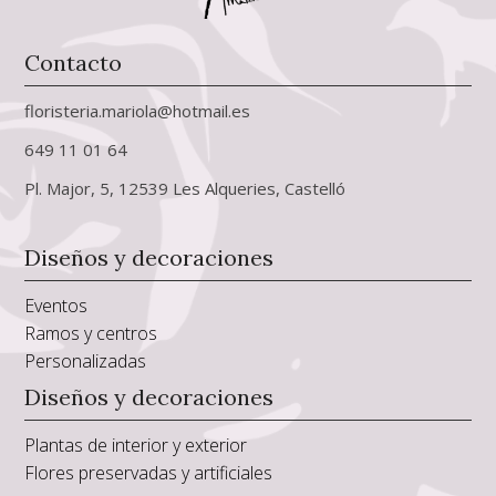
Contacto
floristeria.mariola@hotmail.es
649 11 01 64
Pl. Major, 5, 12539 Les Alqueries, Castelló
Diseños y decoraciones
Eventos
Ramos y centros
Personalizadas
Diseños y decoraciones
Plantas de interior y exterior
Flores preservadas y artificiales