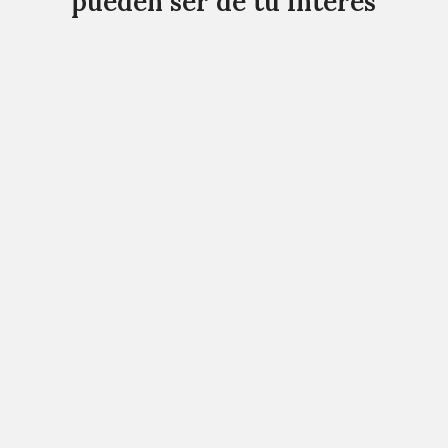
pueden ser de tu interés