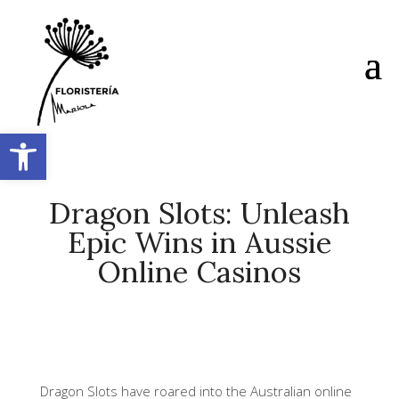
Abrir barra de herramientas
Dragon Slots: Unleash
Epic Wins in Aussie
Online Casinos
Dragon Slots have roared into the Australian online